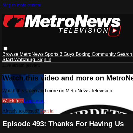
Skip to main content
Browse
MetroNews
Sports
3 Guys
Boxing
Community
Searc
Start Watching
Sign In
Live stream preview
Watch this video and more on MetroN
Watch this video and more on MetroNews Television
Watch free
Learn more
Already registered?
Sign in
Episode 493: Thanks For Having Us