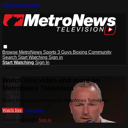
Skip to main content
Browse
MetroNews
Sports
3 Guys
Boxing
Community
Search
Start Watching
Sign in
Start Watching
Sign In
Live stream preview
Watch this video and more on
MetroNews Television
Watch this video and more on MetroNews Television
Watch free
Learn more
Already registered?
Sign in