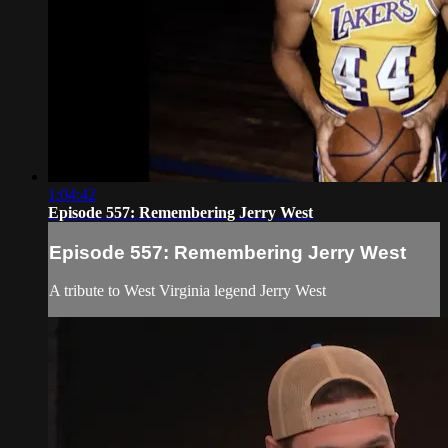
1:04:42
Episode 557: Remembering Jerry West
Episode 557: Remembering Jerry West
A tribute to West Virginia legend Jerry West