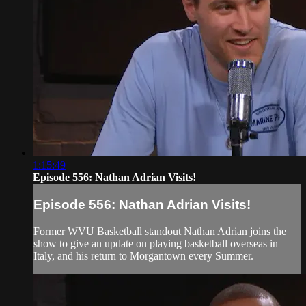
1:15:49
Episode 556: Nathan Adrian Visits!
Episode 556: Nathan Adrian Visits!
Former WVU Basketball standout Nathan Adrian joins the
show to give an update on playing basketball overseas in
Italy, and his return to Morgantown every Summer.