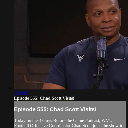
1:20:49
Episode 555: Chad Scott Visits!
Episode 555: Chad Scott Visits!
Today on the 3 Guys Before the Game Podcast, WVU
Football Offensive Coordinator Chad Scott joins the show to