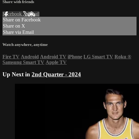
Share with friends
Facebook
X
Email
Share on Facebook
Share on X
Share via Email
Watch anywhere, anytime
Fire TV
Android
Android TV
iPhone
LG Smart TV
Roku
®
Samsung Smart TV
Apple TV
Up Next in
2nd Quarter - 2024