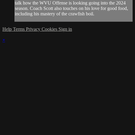
talk how the WVU Offense is looking going into the 2024
season. Coach Scott also touches on his love for good food,
including his mastery of the crawfish boil.
Help
Terms
Privacy
Cookies
Sign in
×