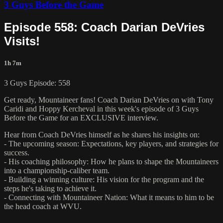
3 Guys Before the Game
Episode 558: Coach Darian DeVries
Visits!
1h 7m
3 Guys Episode: 558
Get ready, Mountaineer fans! Coach Darian DeVries on with Tony
Caridi and Hoppy Kercheval in this week's episode of 3 Guys
Before the Game for an EXCLUSIVE interview.
Hear from Coach DeVries himself as he shares his insights on:
- The upcoming season: Expectations, key players, and strategies for
success.
- His coaching philosophy: How he plans to shape the Mountaineers
into a championship-caliber team.
- Building a winning culture: His vision for the program and the
steps he's taking to achieve it.
- Connecting with Mountaineer Nation: What it means to him to be
the head coach at WVU.