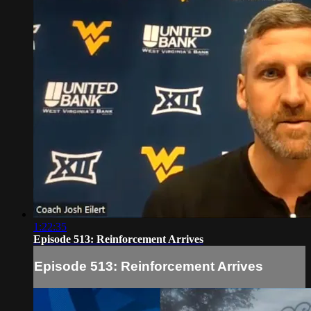
1:22:35
Episode 513: Reinforcement Arrives
Episode 513: Reinforcement Arrives