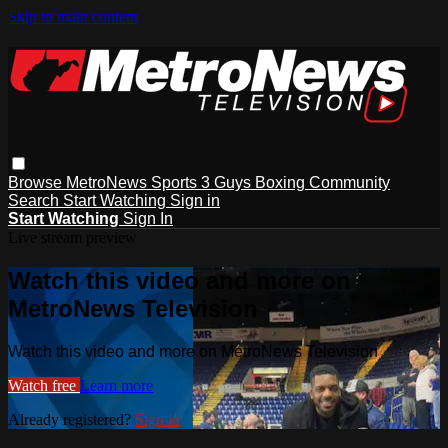
Skip to main content
Browse
MetroNews
Sports
3 Guys
Boxing
Community
Search
Start Watching
Sign in
Start Watching
Sign In
Live stream preview
Watch this video and more on
MetroNews Television
Watch this video and more on MetroNews Television
Watch free
Learn more
Already registered?
Sign in