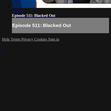
1:31:32
Episode 511: Blacked Out
Episode 511: Blacked Out
Help
Terms
Privacy
Cookies
Sign in
×