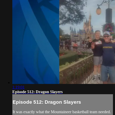
1:19:01
Episode 512: Dragon Slayers
Episode 512: Dragon Slayers
It was exactly what the Mountaineer basketball team needed.