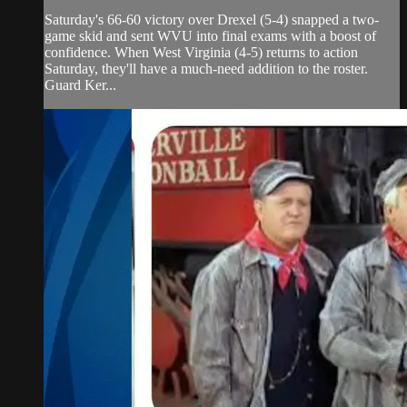
Saturday's 66-60 victory over Drexel (5-4) snapped a two-
game skid and sent WVU into final exams with a boost of
confidence. When West Virginia (4-5) returns to action
Saturday, they'll have a much-need addition to the roster.
Guard Ker...