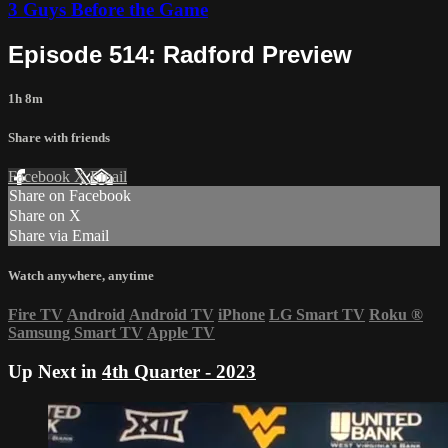
3 Guys Before the Game
Episode 514: Radford Preview
1h 8m
Share with friends
Facebook
X
Email
Share on Facebook
Share on X
Share via Email
Watch anywhere, anytime
Fire TV
Android
Android TV
iPhone
LG Smart TV
Roku
®
Samsung Smart TV
Apple TV
Up Next in
4th Quarter - 2023