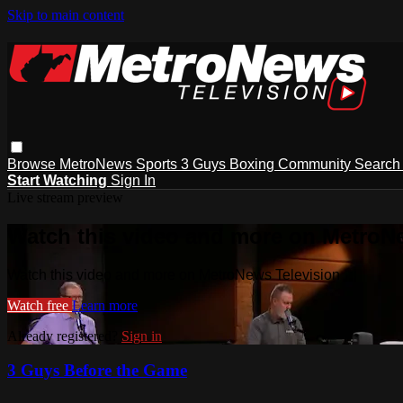
Skip to main content
Browse
MetroNews
Sports
3 Guys
Boxing
Community
Searc
Start Watching
Sign In
Live stream preview
Watch this video and more on MetroN
Watch this video and more on MetroNews Television
Watch free
Learn more
Already registered?
Sign in
3 Guys Before the Game