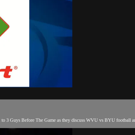
to 3 Guys Before The Game as they discuss WVU vs BYU football an