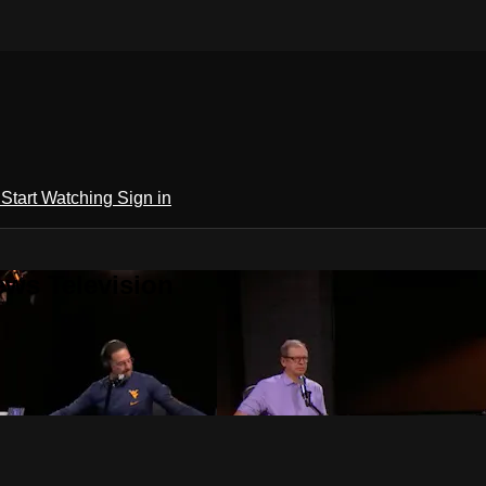
h
Start Watching
Sign in
ews Television