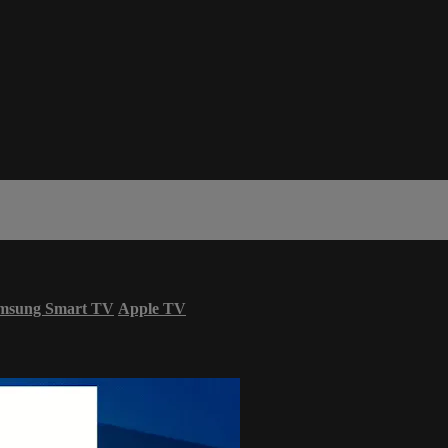
msung Smart TV
Apple TV