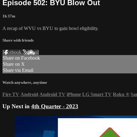
Episode 502: BYU Blow Out
1h 37m
A recap of WVU vs BYU to gain bowl eligibility.
Share with friends
Facebook
X
Email
Share on Facebook
Share on X
Share via Email
Watch anywhere, anytime
Fire TV
Android
Android TV
iPhone
LG Smart TV
Roku
®
Sa
Up Next in
4th Quarter - 2023