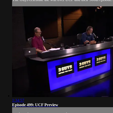
1:34:57
Episode 499: UCF Preview