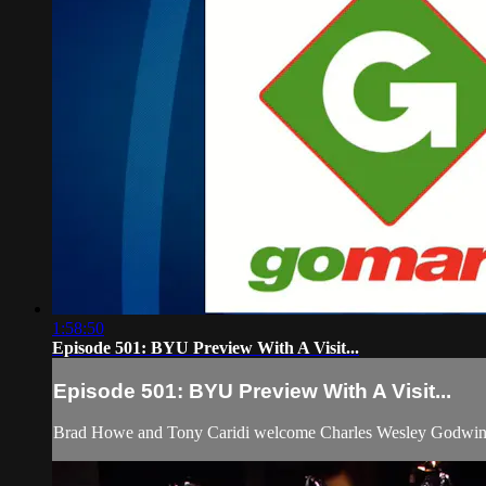
1:58:50
Episode 501: BYU Preview With A Visit...
Episode 501: BYU Preview With A Visit...
Brad Howe and Tony Caridi welcome Charles Wesley Godwin 