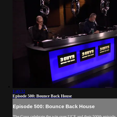
1:40:32
Episode 500: Bounce Back House
Episode 500: Bounce Back House
The Guys celebrate the win over UCF and their 500th episode.