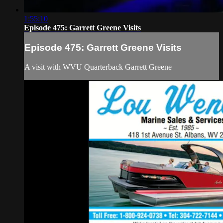
1:55:10
Episode 475: Garrett Greene Visits
Episode 475: Garrett Greene Visits
A visit with WVU Quarterback Garrett Greene