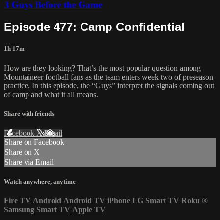
3 Guys Before the Game
Episode 477: Camp Confidential
1h 17m
How are they looking? That’s the most popular question among
Mountaineer football fans as the team enters week two of preseason
practice. In this episode, the “Guys” interpret the signals coming out
of camp and what it all means.
Share with friends
Facebook
X
Email
Share on Facebook
Share on X
Share via Email
Watch anywhere, anytime
Fire TV
Android
Android TV
iPhone
LG Smart TV
Roku
®
Samsung Smart TV
Apple TV