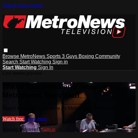
Skip to main content
Browse
MetroNews
Sports
3 Guys
Boxing
Community
Search
Start Watching
Sign in
Start Watching
Sign In
Live stream preview
Watch this video and more on
MetroNews Television
Watch this video and more on MetroNews Television
Watch free
Learn more
Already registered?
Sign in