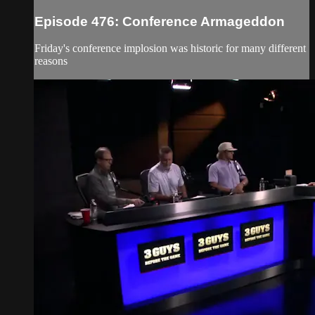
Episode 476: Conference Armageddon
Friday's conference implosion was historic for many different
reasons