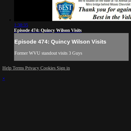
1:38:35
Episode 474: Quincy Wilson Visits
Episode 474: Quincy Wilson Visits
Former WVU standout visits 3 Guys
Help
Terms
Privacy
Cookies
Sign in
×