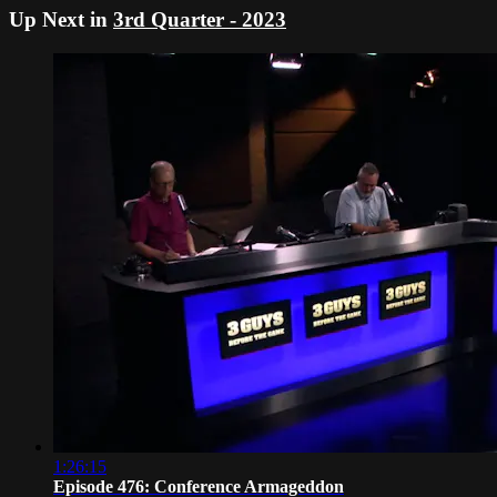
Up Next in
3rd Quarter - 2023
1:26:15
Episode 476: Conference Armageddon