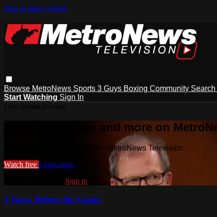
Skip to main content
Browse
MetroNews
Sports
3 Guys
Boxing
Community
Searc
Start Watching
Sign In
Live stream preview
Watch this video and more on MetroN
Watch this video and more on MetroNews Television
Watch free
Learn more
Already registered?
Sign in
3 Guys Before the Game