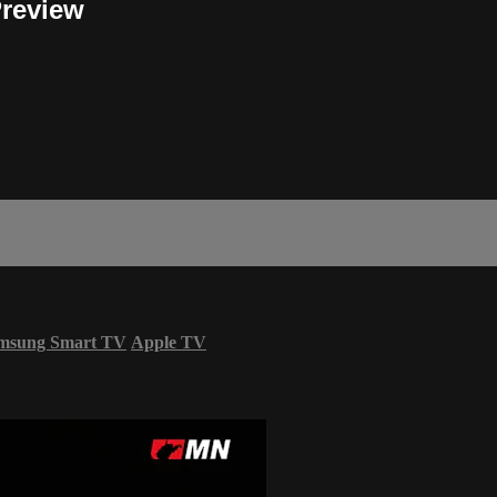
Preview
msung Smart TV
Apple TV