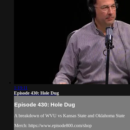
1:19:11
Episode 430: Hole Dug
Episode 430: Hole Dug
A breakdown of WVU vs Kansas State and Oklahoma State
Merch: https://www.episode800.com/shop