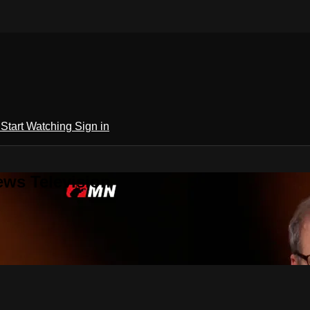
h
Start Watching
Sign in
ews Television