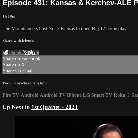
Episode 431: Kansas & Kerchev-ALE 
1h 10m
The Mountaineers host No. 3 Kansas to open Big 12 home play.
Share with friends
Facebook
X
Email
Share on Facebook
Share on X
Share via Email
Watch anywhere, anytime
Fire TV
Android
Android TV
iPhone
LG Smart TV
Roku
®
Sa
Up Next in
1st Quarter - 2023