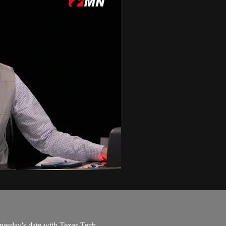
nesday's date with Texas Tech