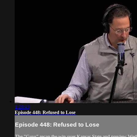
1:28:43
Episode 448: Refused to Lose
Episode 448: Refused to Lose
The "Guys" recap the win over Kansas State and preview Wed