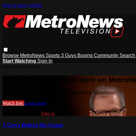
Skip to main content
Browse
MetroNews
Sports
3 Guys
Boxing
Community
Searc
Start Watching
Sign In
Live stream preview
Watch this video and more on MetroN
Watch this video and more on MetroNews Television
Watch free
Learn more
Already registered?
Sign in
3 Guys Before the Game