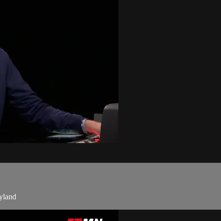
yland