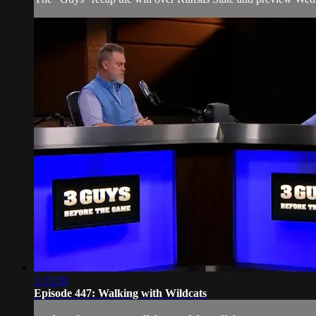
1:13:28
Episode 447: Walking with Wildcats