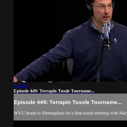
1:35:09
Episode 449: Terrapin Tussle Tourname...
Episode 449: Terrapin Tussle Tourname...
WVU heads to Birmingham for a first-round meeting with Mar