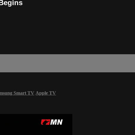
 Begins
msung Smart TV
Apple TV