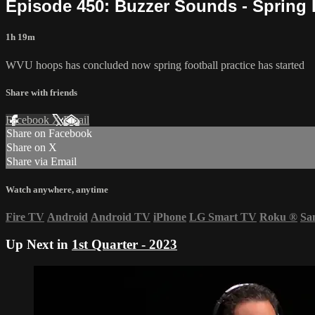
Episode 450: Buzzer Sounds - Spring
1h 19m
WVU hoops has concluded now spring football practice has started
Share with friends
Facebook
X
Email
Share on Facebook
Share on X
Share via Email
Watch anywhere, anytime
Fire TV
Android
Android TV
iPhone
LG Smart TV
Roku
®
Sa
Up Next in
1st Quarter - 2023