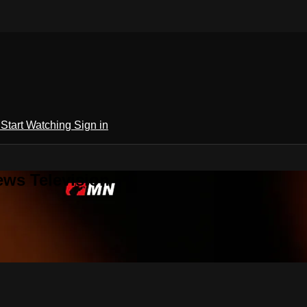
h
Start Watching
Sign in
ews Television