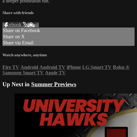
a deeper postseason run.
Share with friends
Facebook
X
Email
Share on Facebook
Share on X
Share via Email
Watch anywhere, anytime
Fire TV
Android
Android TV
iPhone
LG Smart TV
Roku
®
Samsung Smart TV
Apple TV
Up Next in
Summer Previews