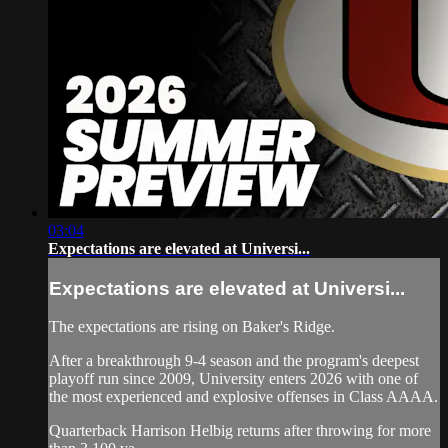
03:04
Expectations are elevated at Universi...
Expectations are elevated at Universi...
The expectations are rising on Baker's Ridge.
After a breakthrough 9-4 season and the program's deepest
playoff run since 2009, University enters 2026 with one of
the most experienced and explosive offenses in Class AAAA.
Quarterback Harrison Helbig returns after throwing for more