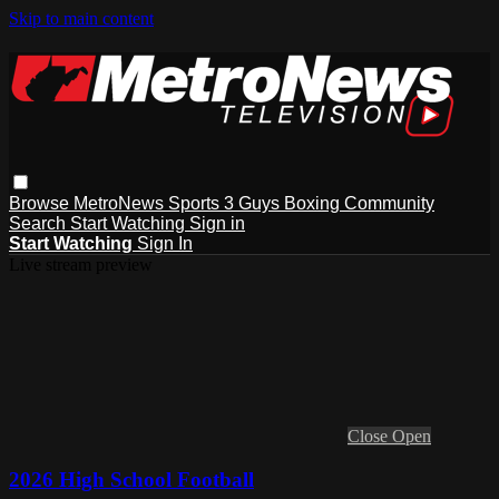
Skip to main content
Browse
MetroNews
Sports
3 Guys
Boxing
Community
Search
Start Watching
Sign in
Start Watching
Sign In
Live stream preview
Close
Open
2026 High School Football