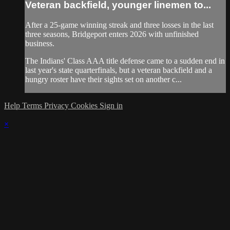
Veteran backfield, younger linemen to...
After a 25-game winning streak and three losses in the last
three seasons, Bridgeport enters 2026 with unfinished
business.
The Indians' Class AAA title defense came to a sudden end in
last year's state quarterfinals, but a veteran backfield and a
hungry roster have their sights set on another c...
Help
Terms
Privacy
Cookies
Sign in
×