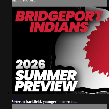
than 3,100 ya...
03:30
Veteran backfield, younger linemen to...