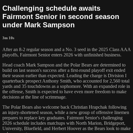
Challenging schedule awaits
Fairmont Senior in second season
under Mark Sampson
3m 10s
After an 8-2 regular season and a No. 3 seed in the 2025 Class AAA
playoffs, Fairmont Senior enters 2026 with unfinished business.
Head coach Mark Sampson and the Polar Bears are determined to
build on last season's success after a first-round playoff exit ended
their season earlier than expected. Leading the charge is Division I
quarterback prospect Anthony Smith, who accounted for 2,560 total
yards and 35 touchdowns as a sophomore. With an expanded role in
the offense, Smith is expected to have even more freedom to make
decisions at the line of scrimmage.
The Polar Bears also welcome back Christian Hrapchak following
an injury-shortened season, while a new group of offensive linemen
prepares to replace key graduates. Fairmont Senior's challenging
2026 schedule includes matchups with North Marion, Bridgeport,
University, Bluefield, and Herbert Hoover as the Bears look to make