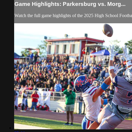
Game Highlights: Parkersburg vs. Morg...
Watch the full game highlights of the 2025 High School Footb