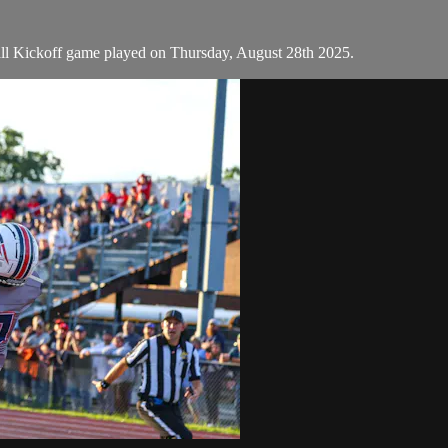
all Kickoff game played on Thursday, August 28th 2025.