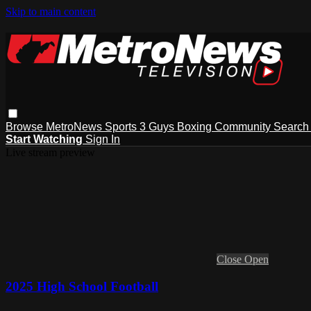
Skip to main content
Browse
MetroNews
Sports
3 Guys
Boxing
Community
Searc
Start Watching
Sign In
Live stream preview
Close
Open
2025 High School Football