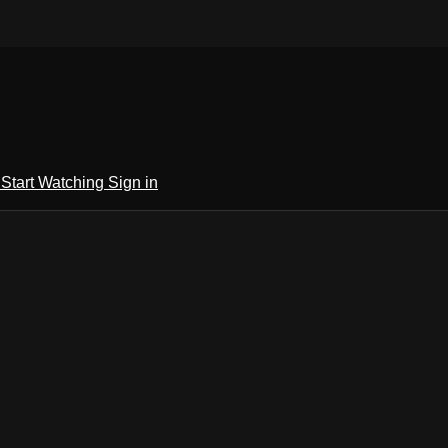
h
Start Watching
Sign in