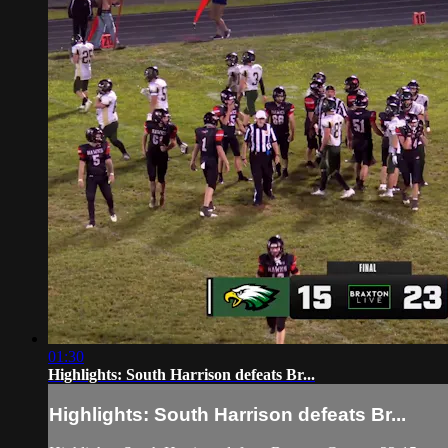
01:30
Highlights: South Harrison defeats Br...
Highlights: South Harrison defeats Br...