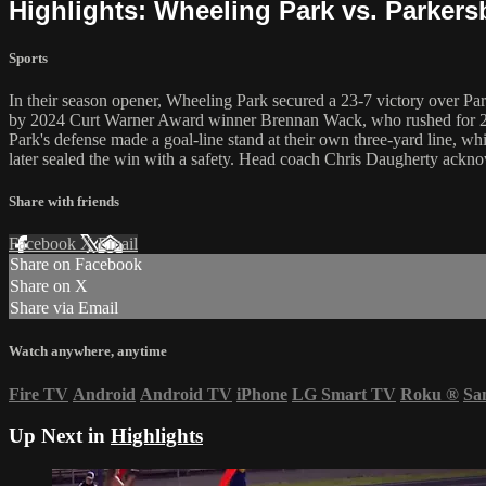
Highlights: Wheeling Park vs. Parker
Sports
In their season opener, Wheeling Park secured a 23-7 victory over Pa
by 2024 Curt Warner Award winner Brennan Wack, who rushed for 231 
Park's defense made a goal-line stand at their own three-yard line, w
later sealed the win with a safety. Head coach Chris Daugherty acknowl
Share with friends
Facebook
X
Email
Share on Facebook
Share on X
Share via Email
Watch anywhere, anytime
Fire TV
Android
Android TV
iPhone
LG Smart TV
Roku
®
Sa
Up Next in
Highlights