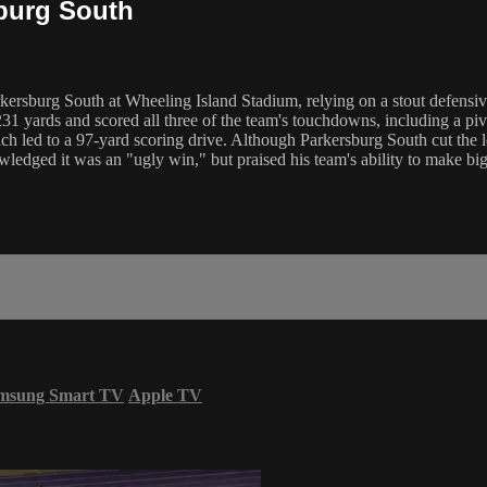
sburg South
rkersburg South at Wheeling Island Stadium, relying on a stout defensi
yards and scored all three of the team's touchdowns, including a pivo
hich led to a 97-yard scoring drive. Although Parkersburg South cut the 
edged it was an "ugly win," but praised his team's ability to make big 
msung Smart TV
Apple TV