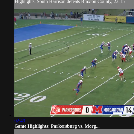
Highlights: South Harrison defeats Braxton County, 23-15
02:49
Game Highlights: Parkersburg vs. Morg...