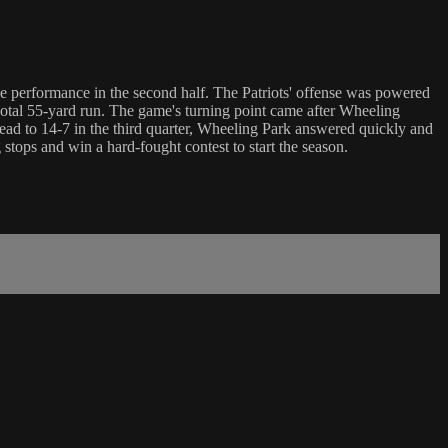
ve performance in the second half. The Patriots' offense was powered
tal 55-yard run. The game's turning point came after Wheeling
lead to 14-7 in the third quarter, Wheeling Park answered quickly and
stops and win a hard-fought contest to start the season.