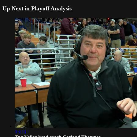
Up Next in
Playoff Analysis
03:26