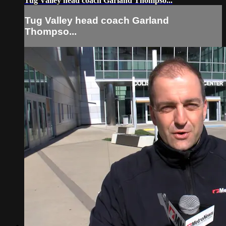
Tug Valley head coach Garland Thompso...
Tug Valley head coach Garland
Thompso...