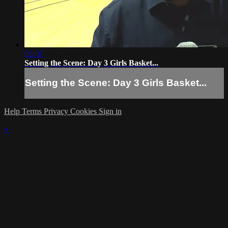
03:07
Setting the Scene: Day 3 Girls Basket...
Setting the Scene: Day 3 Girls Basket...
Help
Terms
Privacy
Cookies
Sign in
×