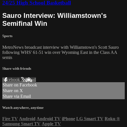
24/25 High School Basketball
Sauro Interview: Williamstown's
Semifinal Win
Sports
MetroNews broadcast interview with Williamstown's Scott Sauro
following WHS' 61-51 win over Wyoming East in the Class AA
semis
Share with friends
Facebook
X
Email
Share on Facebook
Share on X
Share via Email
Watch anywhere, anytime
Fire TV
Android
Android TV
iPhone
LG Smart TV
Roku
®
Samsung Smart TV
Apple TV