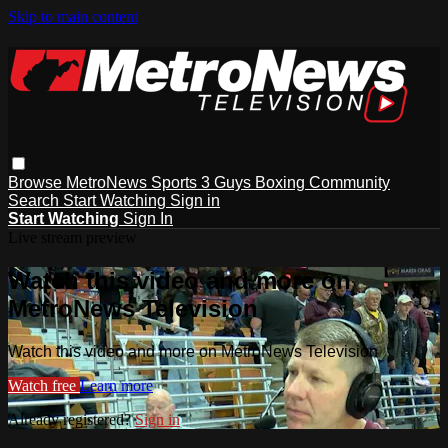
Skip to main content
Browse
MetroNews
Sports
3 Guys
Boxing
Community
Search
Start Watching
Sign in
Start Watching
Sign In
Live stream preview
Watch this video and more on
MetroNews Television
Watch this video and more on MetroNews Television
Watch free
Learn more
Already registered?
Sign in