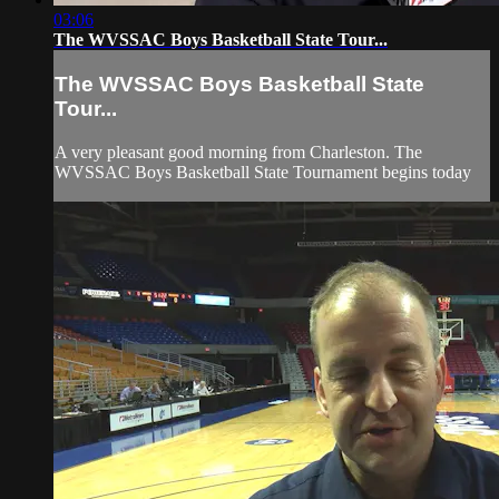
03:06
The WVSSAC Boys Basketball State Tour...
The WVSSAC Boys Basketball State
Tour...
A very pleasant good morning from Charleston. The
WVSSAC Boys Basketball State Tournament begins today