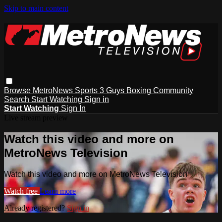
Skip to main content
Browse
MetroNews
Sports
3 Guys
Boxing
Community
Search
Start Watching
Sign in
Start Watching
Sign In
Live stream preview
Watch this video and more on
MetroNews Television
Watch this video and more on MetroNews Television
Watch free
Learn more
Already registered?
Sign in