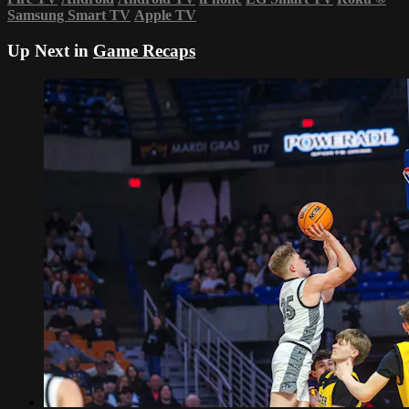
Samsung Smart TV
Apple TV
Up Next in
Game Recaps