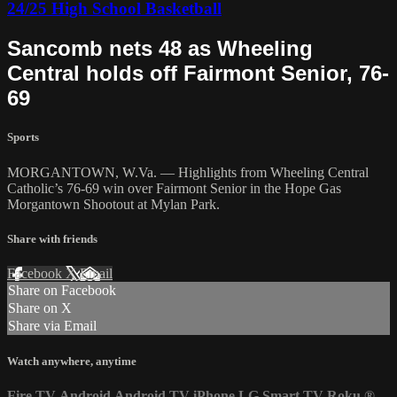
24/25 High School Basketball
Sancomb nets 48 as Wheeling
Central holds off Fairmont Senior, 76-
69
Sports
MORGANTOWN, W.Va. — Highlights from Wheeling Central
Catholic’s 76-69 win over Fairmont Senior in the Hope Gas
Morgantown Shootout at Mylan Park.
Share with friends
Facebook
X
Email
Share on Facebook
Share on X
Share via Email
Watch anywhere, anytime
Fire TV
Android
Android TV
iPhone
LG Smart TV
Roku
®