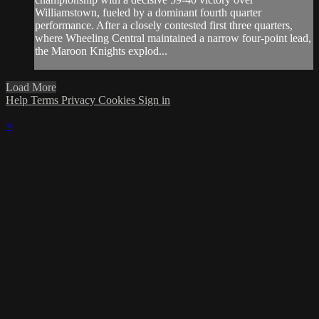
Williamstown, fueled by a dominant fourth quarter
performance. After a closely contested first three quarters,
where Wheeling Central maintained a narrow four-point lead,
the Maroon Knights explod...
Load More
Help
Terms
Privacy
Cookies
Sign in
×