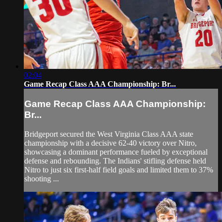
02:04
Game Recap Class AAA Championship: Br...
Game Recap Class AAA Championship:
Br...
Bridgeport secured the West Virginia Class AAA state
championship with a decisive 62-40 victory over Nitro,
showcasing a dominant performance fueled by exceptional
defense and rebounding. The Indians' stifling defense held
Nitro to just six first-half field goals and limited them to 37%
shooting ...