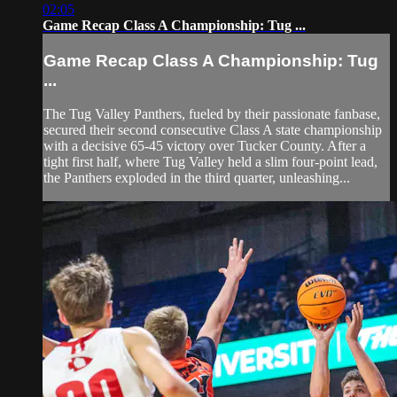
02:05
Game Recap Class A Championship: Tug ...
Game Recap Class A Championship: Tug
...
The Tug Valley Panthers, fueled by their passionate fanbase,
secured their second consecutive Class A state championship
with a decisive 65-45 victory over Tucker County. After a
tight first half, where Tug Valley held a slim four-point lead,
the Panthers exploded in the third quarter, unleashing...