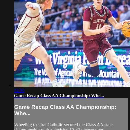
02:00
Game Recap Class AA Championship: Whe...
Game Recap Class AA Championship:
Whe...
Wheeling Central Catholic secured the Class AA state
championship with a decisive 59-40 victory over