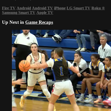
Fire TV
Android
Android TV
iPhone
LG Smart TV
Roku
®
Samsung Smart TV
Apple TV
Up Next in
Game Recaps