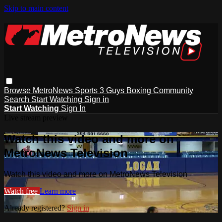
Skip to main content
Browse
MetroNews
Sports
3 Guys
Boxing
Community
Search
Start Watching
Sign in
Start Watching
Sign In
Live stream preview
Watch this video and more on
MetroNews Television
Watch this video and more on MetroNews Television
Watch free
Learn more
Already registered?
Sign in