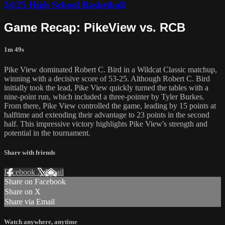
24/25 High School Basketball
Game Recap: PikeView vs. RCB
1m 49s
Pike View dominated Robert C. Bird in a Wildcat Classic matchup,
winning with a decisive score of 53-25. Although Robert C. Bird
initially took the lead, Pike View quickly turned the tables with a
nine-point run, which included a three-pointer by Tyler Burkes.
From there, Pike View controlled the game, leading by 15 points at
halftime and extending their advantage to 23 points in the second
half. This impressive victory highlights Pike View's strength and
potential in the tournament.
Share with friends
Facebook
X
Email
Share on Facebook
Share on X
Share via Email
Watch anywhere, anytime