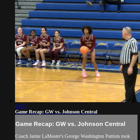
01:53
Game Recap: GW vs. Johnson Central
Game Recap: GW vs. Johnson Central
Coach Jamie LaMaster's George Washington Patriots took