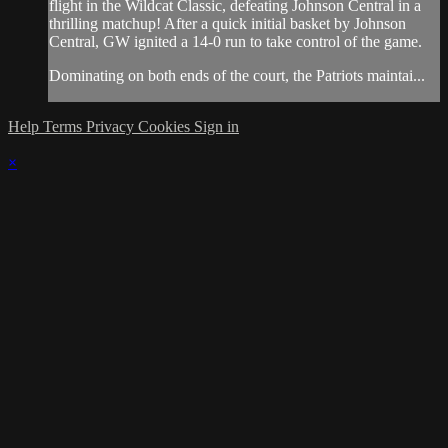
flight in the Wildcat Classic, defeating Johnson Central in a
thrilling matchup! After a quick initial basket by Johnson
Central, GW ignited a 14-0 run to take control of the game.
Dominating on both ends of the court, the Patriots maintai...
Help
Terms
Privacy
Cookies
Sign in
×