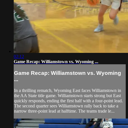
02:12
Game Recap: Williamstown vs. Wyoming ...
Game Recap: Williamstown vs. Wyoming
...
In a thrilling rematch, Wyoming East faces Williamstown in
the AA State title game. Williamstown starts strong but East
quickly responds, ending the first half with a four-point lead.
The second quarter sees Williamstown rally back to take a
narrow three-point lead at halftime. The teams trade le...