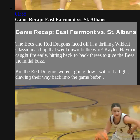
01:55
Game Recap: East Fairmont vs. St. Albans
Game Recap: East Fairmont vs. St. Albans
The Bees and Red Dragons faced off in a thrilling Wildcat
Classic matchup that went down to the wire! Kaylee Hayman
caught fire early, hitting back-to-back threes to give the Bees
the initial buzz.
But the Red Dragons weren't going down without a fight,
clawing their way back into the game befor...