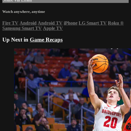
Watch anywhere, anytime
Fire TV
Android
Android TV
iPhone
LG Smart TV
Roku
®
Samsung Smart TV
Apple TV
Up Next in
Game Recaps