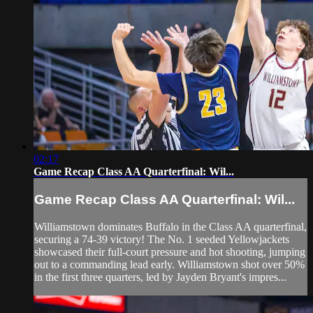
02:17
Game Recap Class AA Quarterfinal: Wil...
Game Recap Class AA Quarterfinal: Wil...
Williamstown dominates Buffalo in the Class AA quarterfinal,
securing a 74-39 victory! The No. 1 seeded Yellowjackets
showcased their full-court pressure and hot shooting, jumping
out to a commanding lead early. Williamstown shot over 50%
in the first three quarters, led by Jayden Bryant's impres...