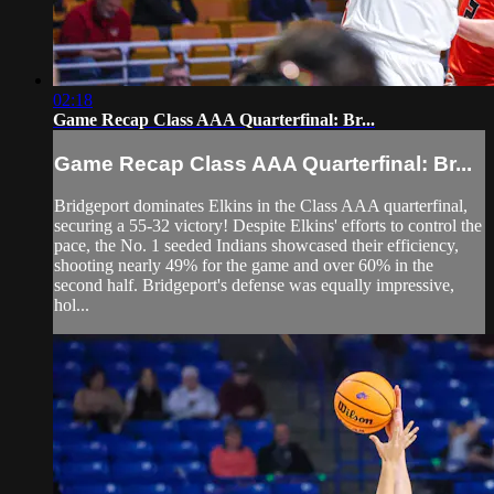
02:18
Game Recap Class AAA Quarterfinal: Br...
Game Recap Class AAA Quarterfinal: Br...
Bridgeport dominates Elkins in the Class AAA quarterfinal,
securing a 55-32 victory! Despite Elkins' efforts to control the
pace, the No. 1 seeded Indians showcased their efficiency,
shooting nearly 49% for the game and over 60% in the
second half. Bridgeport's defense was equally impressive,
hol...