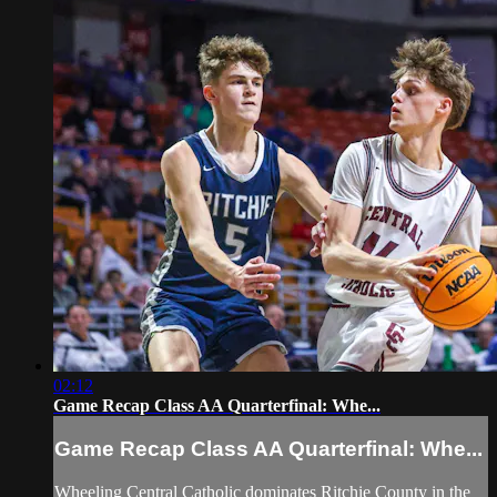
02:12
Game Recap Class AA Quarterfinal: Whe...
Game Recap Class AA Quarterfinal: Whe...
Wheeling Central Catholic dominates Ritchie County in the