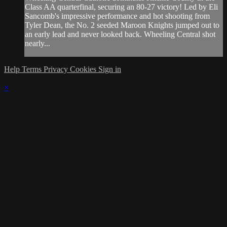
Class AA quarterfinal, securing an 80-27 victory! Led by Eli
Sancomb's impressive performance and hot shooting from
Tyler Dean, the No. 2 seeded Maroon Knights jumped out to
an early lead and never looked back. Wheeling Central shot
nearly...
Help
Terms
Privacy
Cookies
Sign in
×