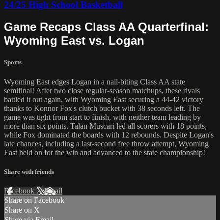
24/25 High School Basketball
Game Recaps Class AA Quarterfinal:
Wyoming East vs. Logan
Sports
Wyoming East edges Logan in a nail-biting Class AA state
semifinal! After two close regular-season matchups, these rivals
battled it out again, with Wyoming East securing a 44-42 victory
thanks to Konnor Fox's clutch bucket with 38 seconds left. The
game was tight from start to finish, with neither team leading by
more than six points. Talan Muscari led all scorers with 18 points,
while Fox dominated the boards with 12 rebounds. Despite Logan's
late chances, including a last-second free throw attempt, Wyoming
East held on for the win and advanced to the state championship!
Share with friends
Facebook
X
Email
Share on Facebook
Share on X
Share via Email