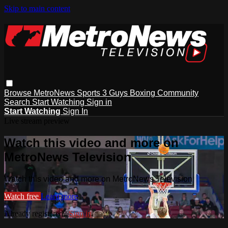
Skip to main content
Browse
MetroNews
Sports
3 Guys
Boxing
Community
Search
Start Watching
Sign in
Start Watching
Sign In
Live stream preview
Watch this video and more on
MetroNews Television
Watch this video and more on MetroNews Television
Watch free
Learn more
Already registered?
Sign in