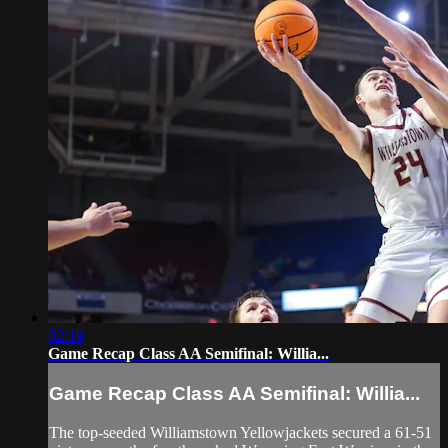
02:19
Game Recap Class AA Semifinal: Willia...
Game Recap Class AA Semifinal: Willia...
The top-seeded Williamstown Yellowjackets secured a 61-51