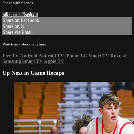
Share with friends
Facebook
X
Email
Share on Facebook
Share on X
Share via Email
Watch anywhere, anytime
Fire TV
Android
Android TV
iPhone
LG Smart TV
Roku
®
Samsung Smart TV
Apple TV
Up Next in
Game Recaps