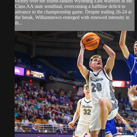
victory over the fourth-ranked Wyoming East Warriors in the
Class AA state semifinal, overcoming a halftime deficit to
advance to the championship game. Despite trailing 26-24 at
the break, Williamstown emerged with renewed intensity in
th...