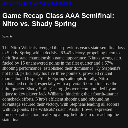
24/25 High School Basketball
Game Recap Class AAA Semifinal:
Nitro vs. Shady Spring
Sports
The Nitro Wildcats avenged their previous year's state semifinal loss
to Shady Spring with a decisive 63-49 victory, propelling them to
their first state championship game appearance. Nitro's strong start,
fueled by 15 unanswered points in the first quarter and a 57%
shooting performance, established their dominance. Ty Stephens's
hot hand, particularly his five three-pointers, provided crucial
momentum. Despite Shady Spring's attempts to rally, Nitro
maintained control, especially with a pivotal 6-0 run to close the
third quarter. Shady Spring's struggles were compounded by an
injury to key player Jack Williams, hindering their fourth-quarter
comeback efforts. Nitro's efficient shooting and rebounding
advantage secured their victory, with Stephens leading all scorers
with 26 points. The Wildcats' coach, Austin Lowe, expressed
immense satisfaction, realizing a long-held dream of reaching the
state final.