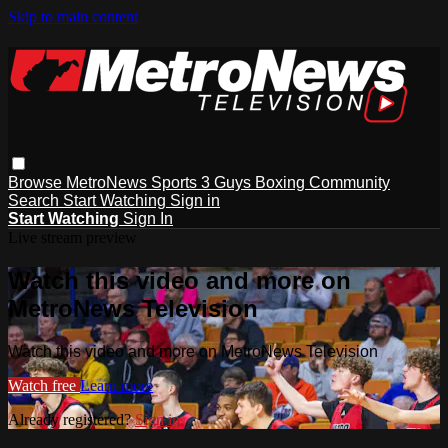
Skip to main content
Browse
MetroNews
Sports
3 Guys
Boxing
Community
Search
Start Watching
Sign in
Start Watching
Sign In
Live stream preview
Watch this video and more on
MetroNews Television
Watch this video and more on MetroNews Television
Watch free
Learn more
Already registered?
Sign in