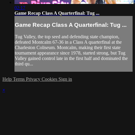
02:17
Game Recap Class A Quarterfinal: Tug ...
Game Recap Class A Quarterfinal: Tug ...
Tug Valley, the top seed and defending state champion,
defeated Montcalm 67-36 in a Class A quarterfinal at the
Charleston Coliseum. Montcalm, making their first state
tournament appearance since 1978, started strong, but Tug
Valley gained control late in the first half and dominated the
third qu...
Help
Terms
Privacy
Cookies
Sign in
×