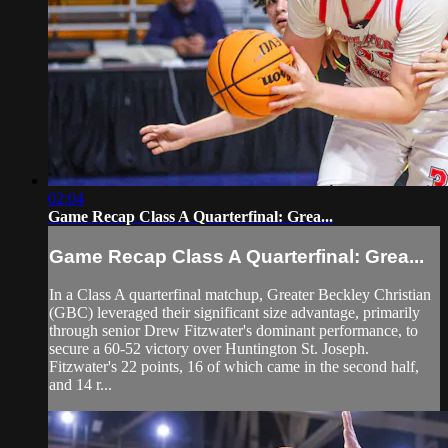
02:04
Game Recap Class A Quarterfinal: Grea...
Game Recap Class A Quarterfinal: Grea...
In a Class A quarterfinal matchup, Greater Beckley Christian
(GBC) leveraged their significant size advantage, primarily
through senior Drew Fitzwater's dominant performance, to
secure a 60-52 victory over Huntington St. Joseph.
Fitzwater's 22 points, 16 of which came in the second half,
and 14 r...