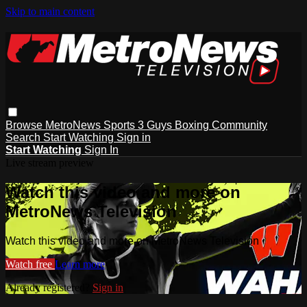
Skip to main content
Browse
MetroNews
Sports
3 Guys
Boxing
Community
Search
Start Watching
Sign in
Start Watching
Sign In
Live stream preview
Watch this video and more on
MetroNews Television
Watch this video and more on MetroNews Television
Watch free
Learn more
Already registered?
Sign in