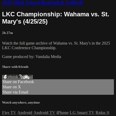
2025 High School Baseball & Softball
LKC Championship: Wahama vs. St.
Mary's (4/25/25)
2h 27m
Watch the full game archive of Wahama vs. St. Mary's in the 2025
LKC Conference Championship.
Game produced by: Vandalia Media
Share with friends
Facebook
X
Email
Share on Facebook
Share on X
Share via Email
Watch anywhere, anytime
Fire TV
Android
Android TV
iPhone
LG Smart TV
Roku
®