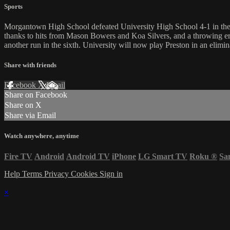
Sports
Morgantown High School defeated University High School 4-1 in the fi
thanks to hits from Mason Bowers and Koa Silvers, and a throwing e
another run in the sixth. University will now play Preston in an eli
Share with friends
Facebook
X
Email
Share on Facebook
Share on X
Share via Email
Watch anywhere, anytime
Fire TV
Android
Android TV
iPhone
LG Smart TV
Roku
®
Sa
Help
Terms
Privacy
Cookies
Sign in
×