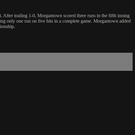
fter trailing 1-0, Morgantown scored three runs in the fifth inning
ing only one run on five hits in a complete game. Morgantown added
ionship.