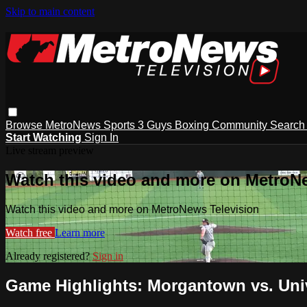
Skip to main content
Browse
MetroNews
Sports
3 Guys
Boxing
Community
Searc
Start Watching
Sign In
Live stream preview
Watch this video and more on MetroN
Watch this video and more on MetroNews Television
Watch free
Learn more
Already registered?
Sign in
Game Highlights: Morgantown vs. Univ