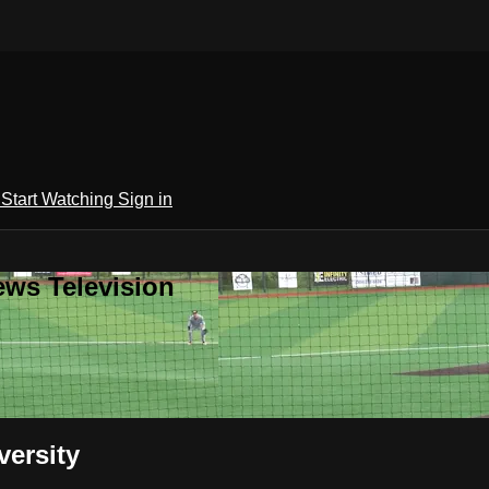
h
Start Watching
Sign in
ews Television
ersity