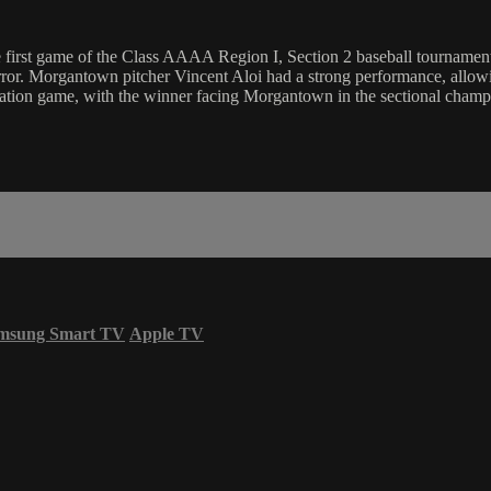
rst game of the Class AAAA Region I, Section 2 baseball tournament. A
rror. Morgantown pitcher Vincent Aloi had a strong performance, allow
mination game, with the winner facing Morgantown in the sectional champ
msung Smart TV
Apple TV