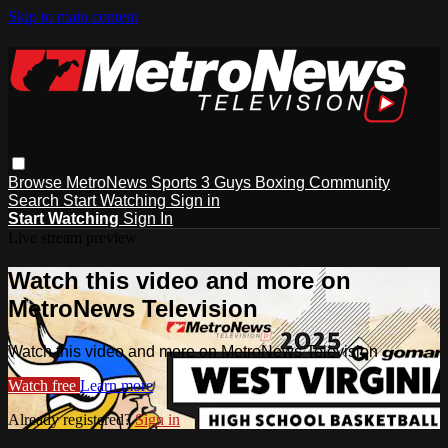
Skip to main content
Browse
MetroNews
Sports
3 Guys
Boxing
Community
Search
Start Watching
Sign in
Start Watching
Sign In
Live stream preview
Watch this video and more on
MetroNews Television
Watch this video and more on MetroNews Television
Watch free
Learn more
Already registered?
Sign in