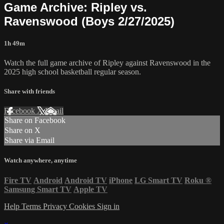
Game Archive: Ripley vs.
Ravenswood (Boys 2/27/2025)
1h 49m
Watch the full game archive of Ripley against Ravenswood in the
2025 high school basketball regular season.
Share with friends
Facebook
X
Email
Share on Facebook
Share on X
Share via Email
Watch anywhere, anytime
Fire TV
Android
Android TV
iPhone
LG Smart TV
Roku
®
Samsung Smart TV
Apple TV
Help
Terms
Privacy
Cookies
Sign in