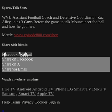
Sports
,
Talk Show
WVU Assistant Football Coach and Defensive Coordinator, Zac
Alley, joins 3 Guys Before the game to talk Mountaineer football
and how he got here.
Merch:
www.episode800.com/shop
Share with friends
Facebook
X
Email
Share on Facebook
Share on X
Share via Email
Watch anywhere, anytime
Fire TV
Android
Android TV
iPhone
LG Smart TV
Roku
®
Samsung Smart TV
Apple TV
Help
Terms
Privacy
Cookies
Sign in
×