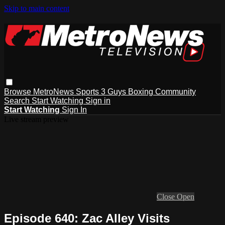
Skip to main content
Browse
MetroNews
Sports
3 Guys
Boxing
Community
Search
Start Watching
Sign in
Start Watching
Sign In
Live stream preview
Close
Open
Episode 640: Zac Alley Visits