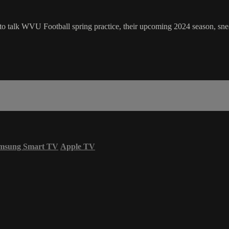
talk WVU Football spring practice, their upcoming 2024 season, sne
msung Smart TV
Apple TV