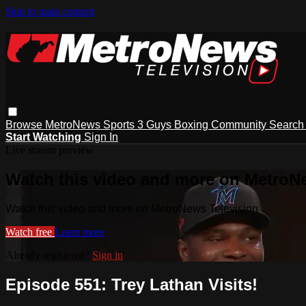
Skip to main content
Browse
MetroNews
Sports
3 Guys
Boxing
Community
Searc
Start Watching
Sign In
Live stream preview
Watch this video and more on MetroN
Watch this video and more on MetroNews Television
Watch free
Learn more
Already registered?
Sign in
Episode 551: Trey Lathan Visits!