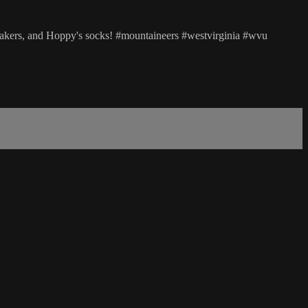
akers, and Hoppy's socks! #mountaineers #westvirginia #wvu