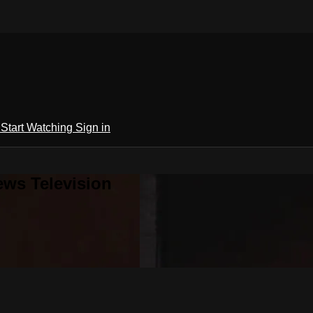
h
Start Watching
Sign in
ews Television