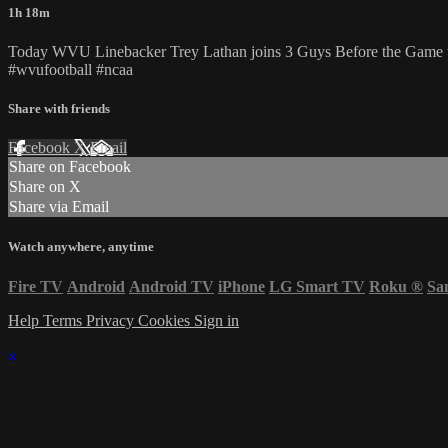
1h 18m
Today WVU Linebacker Trey Lathan joins 3 Guys Before the Game to 
#wvufootball #ncaa
Share with friends
Facebook
X
Email
Share on Facebook
Share on X
Share via Email
Watch anywhere, anytime
Fire TV
Android
Android TV
iPhone
LG Smart TV
Roku
®
Sa
Help
Terms
Privacy
Cookies
Sign in
×