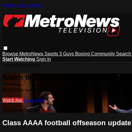
Skip to main content
Browse
MetroNews
Sports
3 Guys
Boxing
Community
Searc
Start Watching
Sign In
Live stream preview
Watch this video and more on MetroN
Watch this video and more on MetroNews Television
Watch free
Learn more
Already registered?
Sign in
Class AAAA football offseason update