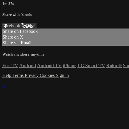
4m 27s
Share with friends
Facebook
X
Email
Share on Facebook
Share on X
Share via Email
Watch anywhere, anytime
Fire TV
Android
Android TV
iPhone
LG Smart TV
Roku
®
Sa
Help
Terms
Privacy
Cookies
Sign in
×