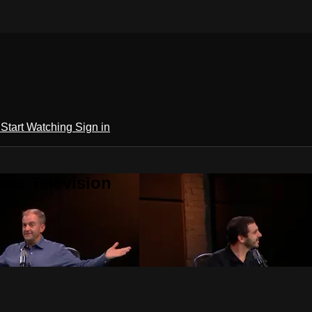
h
Start Watching
Sign in
ews Television