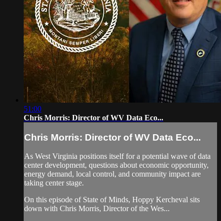
51:00
Chris Morris: Director of WV Data Eco...
Chris Morris: Director of WV Data Eco...
As West Virginia positions itself for a potential wave of data
center development, questions about economic opportunity,
energy demand, local control, and community impact are
taking center stage.
On this episode of State of Minds, Hoppy Kercheval sits
down with Chris Morris, Director of the Wes...