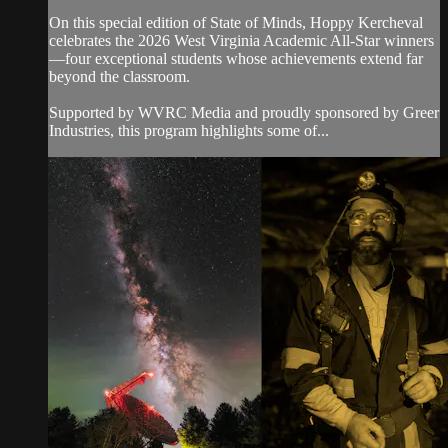
On this special edition of State of Minds, Hoppy Kercheval
celebrates the 2026 West Virginia Academic All-Star winners
—four exceptional students whose achievements extend far
beyond the classroom.
Supported by WVRC Media and proudly sponsored by Greer
Industries, this program highlights some of...