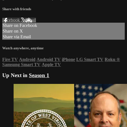
Share with friends
Facebook
X
Email
Share on Facebook
Share on X
Share via Email
Watch anywhere, anytime
Fire TV
Android
Android TV
iPhone
LG Smart TV
Roku
®
Samsung Smart TV
Apple TV
Up Next in
Season 1