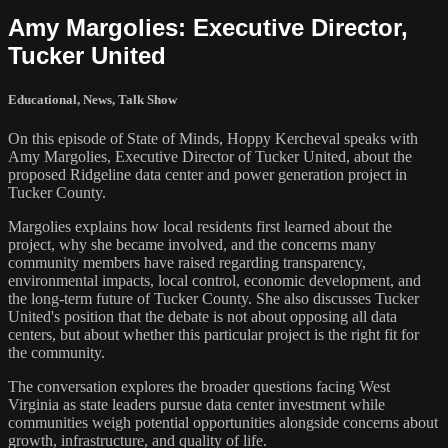
Amy Margolies: Executive Director,
Tucker United
Educational
,
News
,
Talk Show
On this episode of State of Minds, Hoppy Kercheval speaks with
Amy Margolies, Executive Director of Tucker United, about the
proposed Ridgeline data center and power generation project in
Tucker County.
Margolies explains how local residents first learned about the
project, why she became involved, and the concerns many
community members have raised regarding transparency,
environmental impacts, local control, economic development, and
the long-term future of Tucker County. She also discusses Tucker
United's position that the debate is not about opposing all data
centers, but about whether this particular project is the right fit for
the community.
The conversation explores the broader questions facing West
Virginia as state leaders pursue data center investment while
communities weigh potential opportunities alongside concerns about
growth, infrastructure, and quality of life.