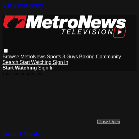
Skip to main content
Browse
MetroNews
Sports
3 Guys
Boxing
Community
Search
Start Watching
Sign in
Start Watching
Sign In
Live stream preview
Close
Open
State of Minds