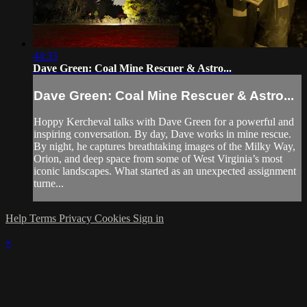
44:33
Dave Green: Coal Mine Rescuer & Astro...
Dave Green: Coal Mine Rescuer & Astro...
Hoppy Kercheval talks with Dave Green for a powerful and
inspiring conversation. By day, Dave works in mine rescue.
By night, he captures breathtaking images of the Milky Way,
Orion, and deep space from some of West Virginia’s most
iconic landscapes. What started as an unexpected assignment
turne...
Help
Terms
Privacy
Cookies
Sign in
×