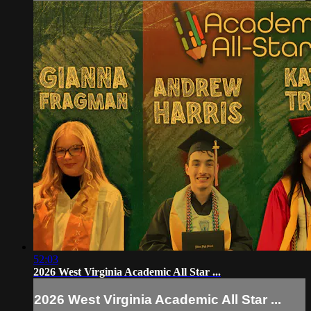
52:03
2026 West Virginia Academic All Star ...
2026 West Virginia Academic All Star ...