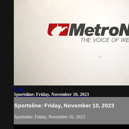
54:11
Sportsline: Friday, November 10, 2023
Sportsline: Friday, November 10, 2023
Sportsline: Friday, November 10, 2023