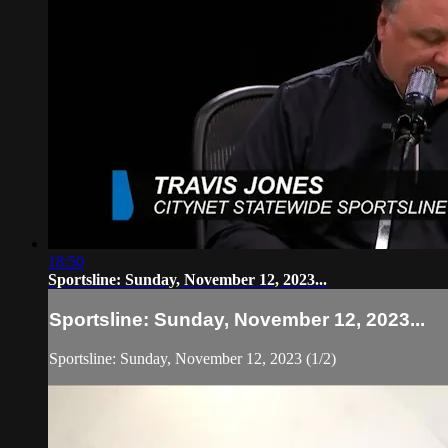
18:50
Sportsline: Sunday, November 12, 2023...
Sportsline: Sunday, November 12, 2023...
Sportsline: Sunday, November 12, 2023 (1/2)