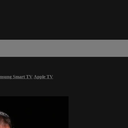
msung Smart TV
Apple TV