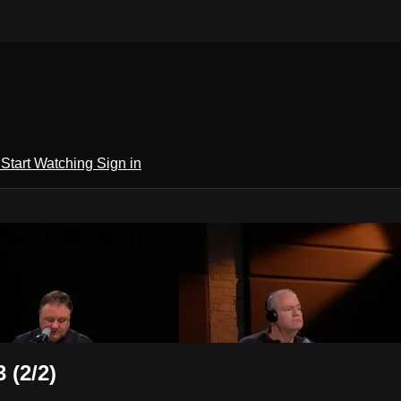
h
Start Watching
Sign in
ews Television
 (2/2)