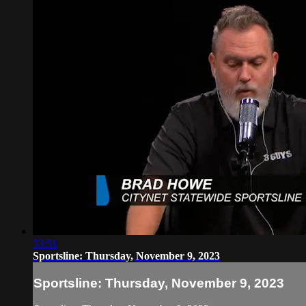
53:51
Sportsline: Thursday, November 9, 2023
Sportsline: Thursday, November 9, 2023