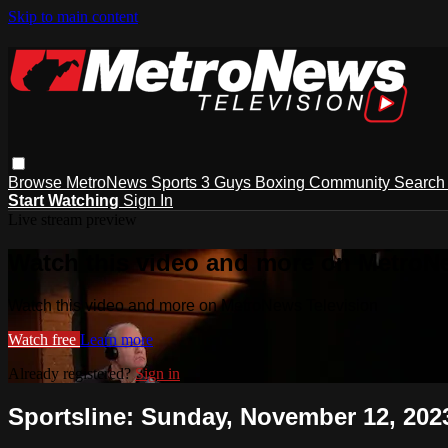
Skip to main content
Browse
MetroNews
Sports
3 Guys
Boxing
Community
Searc
Start Watching
Sign In
Live stream preview
Watch this video and more on MetroN
Watch this video and more on MetroNews Television
Watch free
Learn more
Already registered?
Sign in
Sportsline: Sunday, November 12, 2023