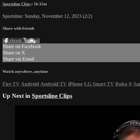
Sportsline Clips
• 1h 32m
Sportsline: Sunday, November 12, 2023 (2/2)
Share with friends
Facebook
X
Email
Share on Facebook
Share on X
Share via Email
Watch anywhere, anytime
Fire TV
Android
Android TV
iPhone
LG Smart TV
Roku
®
Sa
Up Next in
Sportsline Clips