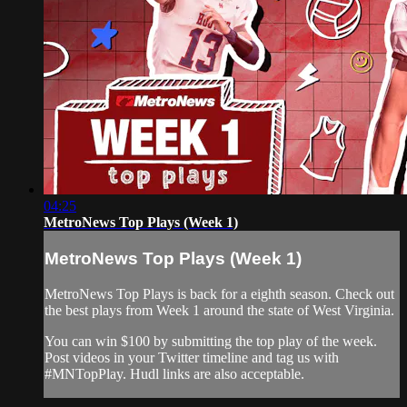
04:25
MetroNews Top Plays (Week 1)
MetroNews Top Plays (Week 1)
MetroNews Top Plays is back for a eighth season. Check out
the best plays from Week 1 around the state of West Virginia.
You can win $100 by submitting the top play of the week.
Post videos in your Twitter timeline and tag us with
#MNTopPlay. Hudl links are also acceptable.