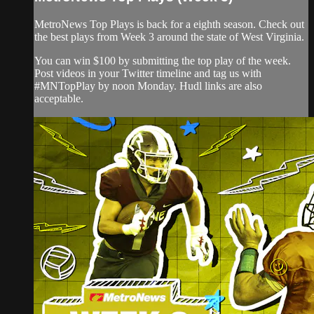
MetroNews Top Plays is back for a eighth season. Check out
the best plays from Week 3 around the state of West Virginia.
You can win $100 by submitting the top play of the week.
Post videos in your Twitter timeline and tag us with
#MNTopPlay by noon Monday. Hudl links are also
acceptable.