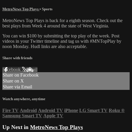
MetroNews Top Plays
•
Sports
MetroNews Top Plays is back for a eighth season. Check out the
best plays from Week 4 around the state of West Virginia.
You can win $100 by submitting the top play of the week. Post
videos in your Twitter timeline and tag us with #MNTopPlay by
noon Monday. Hudl links are also acceptable.
Share with friends
Facebook
X
Email
Share on Facebook
Share on X
Share via Email
Watch anywhere, anytime
Fire TV
Android
Android TV
iPhone
LG Smart TV
Roku
®
Samsung Smart TV
Apple TV
Up Next in
MetroNews Top Plays