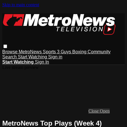
Skip to main content
Browse
MetroNews
Sports
3 Guys
Boxing
Community
Search
Start Watching
Sign in
Start Watching
Sign In
Live stream preview
Close
Open
MetroNews Top Plays (Week 4)