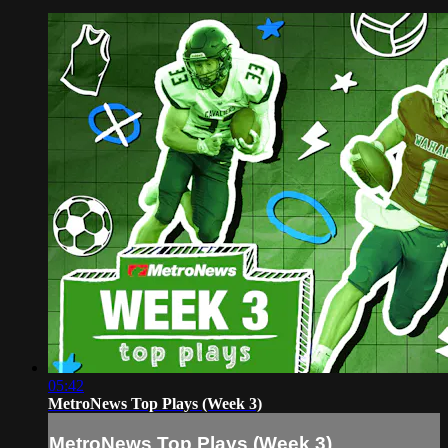
05:42
MetroNews Top Plays (Week 3)
MetroNews Top Plays (Week 3)