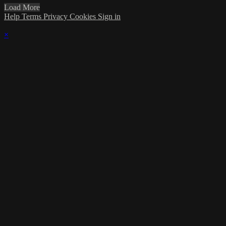
Load More
Help
Terms
Privacy
Cookies
Sign in
×