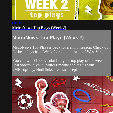
04:18
MetroNews Top Plays (Week 2)
MetroNews Top Plays (Week 2)
MetroNews Top Plays is back for a eighth season. Check out
the best plays from Week 2 around the state of West Virginia.
You can win $100 by submitting the top play of the week.
Post videos in your Twitter timeline and tag us with
#MNTopPlay. Hudl links are also acceptable.