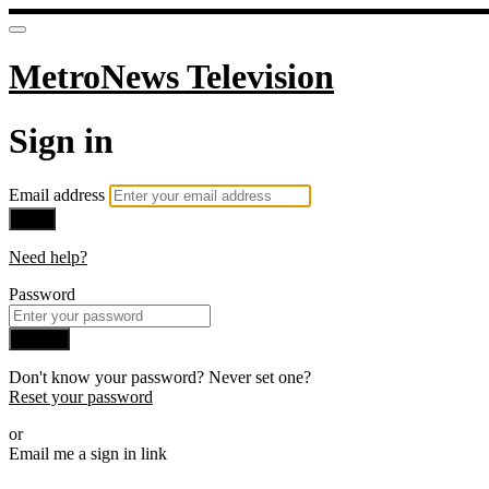
MetroNews Television
Sign in
Email address
Next
Need help?
Password
Sign in
Don't know your password? Never set one?
Reset your password
or
Email me a sign in link