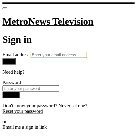
MetroNews Television
Sign in
Email address
Next
Need help?
Password
Sign in
Don't know your password? Never set one?
Reset your password
or
Email me a sign in link