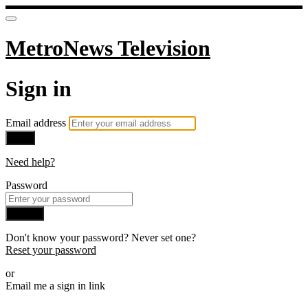
MetroNews Television
Sign in
Email address
Next
Need help?
Password
Sign in
Don't know your password? Never set one?
Reset your password
or
Email me a sign in link