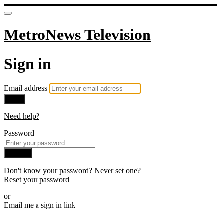
MetroNews Television
Sign in
Email address
Next
Need help?
Password
Sign in
Don't know your password? Never set one?
Reset your password
or
Email me a sign in link