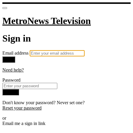
MetroNews Television
Sign in
Email address
Next
Need help?
Password
Sign in
Don't know your password? Never set one?
Reset your password
or
Email me a sign in link