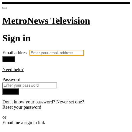
MetroNews Television
Sign in
Email address
Next
Need help?
Password
Sign in
Don't know your password? Never set one?
Reset your password
or
Email me a sign in link