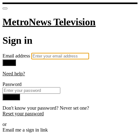
MetroNews Television
Sign in
Email address
Next
Need help?
Password
Sign in
Don't know your password? Never set one?
Reset your password
or
Email me a sign in link