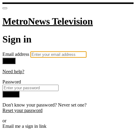
MetroNews Television
Sign in
Email address
Next
Need help?
Password
Sign in
Don't know your password? Never set one?
Reset your password
or
Email me a sign in link