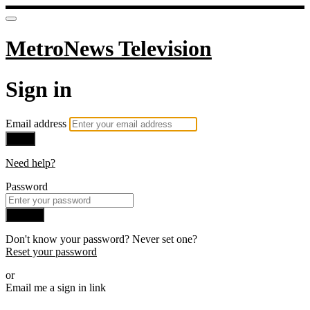
MetroNews Television
Sign in
Email address
Next
Need help?
Password
Sign in
Don't know your password? Never set one?
Reset your password
or
Email me a sign in link