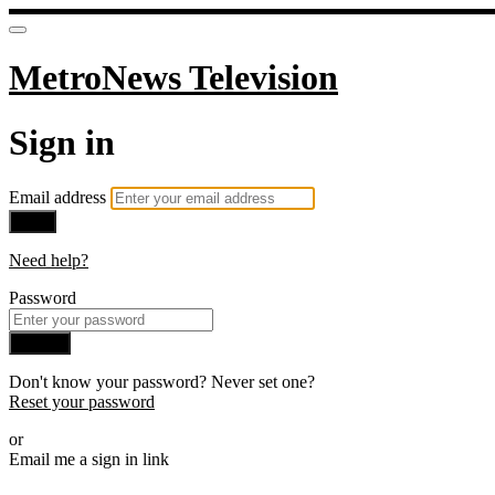
MetroNews Television
Sign in
Email address
Next
Need help?
Password
Sign in
Don't know your password? Never set one?
Reset your password
or
Email me a sign in link