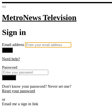
MetroNews Television
Sign in
Email address
Next
Need help?
Password
Sign in
Don't know your password? Never set one?
Reset your password
or
Email me a sign in link