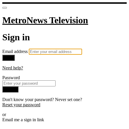
MetroNews Television
Sign in
Email address
Next
Need help?
Password
Sign in
Don't know your password? Never set one?
Reset your password
or
Email me a sign in link