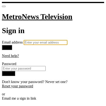
MetroNews Television
Sign in
Email address
Next
Need help?
Password
Sign in
Don't know your password? Never set one?
Reset your password
or
Email me a sign in link