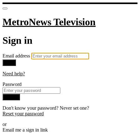
MetroNews Television
Sign in
Email address
Next
Need help?
Password
Sign in
Don't know your password? Never set one?
Reset your password
or
Email me a sign in link