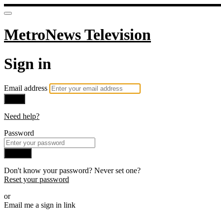
MetroNews Television
Sign in
Email address
Next
Need help?
Password
Sign in
Don't know your password? Never set one?
Reset your password
or
Email me a sign in link