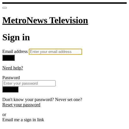
MetroNews Television
Sign in
Email address
Next
Need help?
Password
Sign in
Don't know your password? Never set one?
Reset your password
or
Email me a sign in link