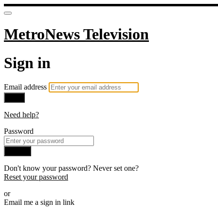
MetroNews Television
Sign in
Email address
Next
Need help?
Password
Sign in
Don't know your password? Never set one?
Reset your password
or
Email me a sign in link