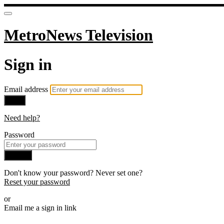
MetroNews Television
Sign in
Email address
Next
Need help?
Password
Sign in
Don't know your password? Never set one?
Reset your password
or
Email me a sign in link