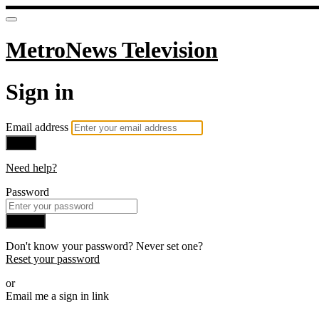
MetroNews Television
Sign in
Email address
Next
Need help?
Password
Sign in
Don't know your password? Never set one?
Reset your password
or
Email me a sign in link