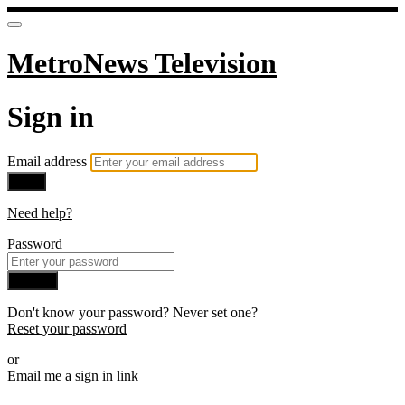
MetroNews Television
Sign in
Email address
Next
Need help?
Password
Sign in
Don't know your password? Never set one?
Reset your password
or
Email me a sign in link