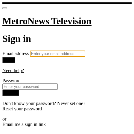
MetroNews Television
Sign in
Email address
Next
Need help?
Password
Sign in
Don't know your password? Never set one?
Reset your password
or
Email me a sign in link