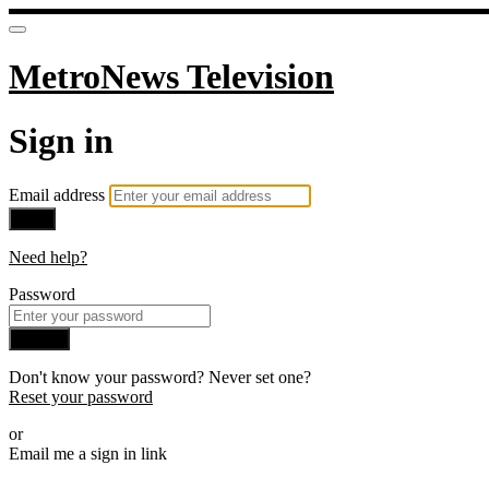
MetroNews Television
Sign in
Email address
Next
Need help?
Password
Sign in
Don't know your password? Never set one?
Reset your password
or
Email me a sign in link