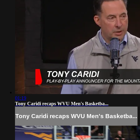
01:19
Tony Caridi recaps WVU Men's Basketba...
Tony Caridi recaps WVU Men's Basketba...