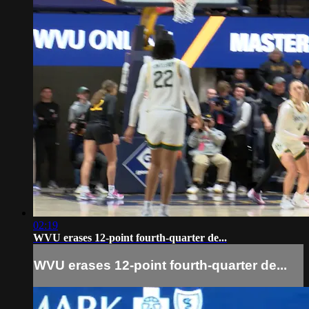
02:19
WVU erases 12-point fourth-quarter de...
WVU erases 12-point fourth-quarter de...