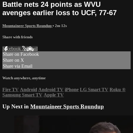
Battle nets 24 points as WVU
avenges earlier loss to UCF, 77-67
Mountaineer Sports Roundup
• 2m 12s
Share with friends
Facebook
X
Email
Share on Facebook
Share on X
Share via Email
Watch anywhere, anytime
Fire TV
Android
Android TV
iPhone
LG Smart TV
Roku
®
Samsung Smart TV
Apple TV
Up Next in
Mountaineer Sports Roundup