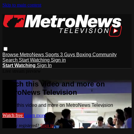
Skip to main content
Browse
MetroNews
Sports
3 Guys
Boxing
Community
Search
Start Watching
Sign in
Start Watching
Sign In
Live stream preview
Watch this video and more on
MetroNews Television
Watch this video and more on MetroNews Television
Watch free
Learn more
Already registered?
Sign in