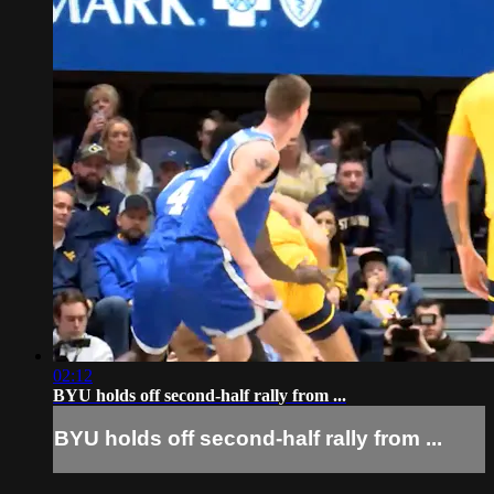
02:12
BYU holds off second-half rally from ...
BYU holds off second-half rally from ...