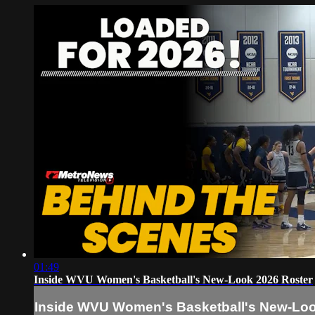
01:49
Inside WVU Women's Basketball's New-Look 2026 Roster
Inside WVU Women's Basketball's New-Loo