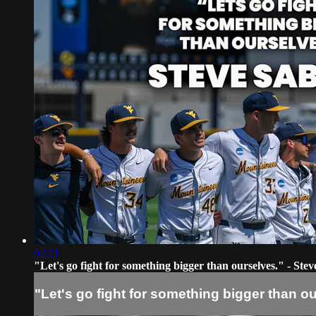
02:21
"Let's go fight for something bigger than ourselves." - Stev
"Let's go fight for something bigger than o