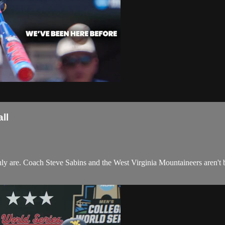
ll
y are. Coach Steve Sabins and the West Virginia Mountaineers aren't blin