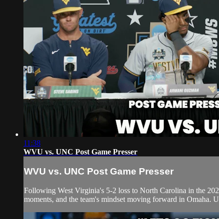
11:38
WVU vs. UNC Post Game Presser
WVU vs. UNC Post Game Presser
Following West Virginia's 5-2 loss to North Carolina in the 
moments, and the team's mindset moving forward in Omaha. UNC 