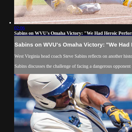
02:06
Sabins on WVU's Omaha Victory: "We Had Heroic Perfo
Sabins on WVU's Omaha Victory: "We Had 
West Virginia head coach Steve Sabins reflects on another hist
Sabins discusses the challenge of facing a dangerous opponen