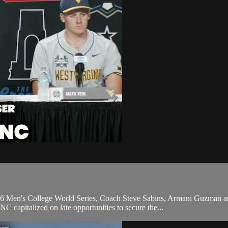
2026 Men's College World Series, Coach Steve Sabins, Armani Guzman a
capitalized on late opportunities to secure the...