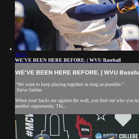
00:55
WE'VE BEEN HERE BEFORE. | WVU Baseball
WE'VE BEEN HERE BEFORE. | WVU Baseba
"We want to keep playing together as long as possible."
-Steve Sabins
When your backs are against the wall, you find out who you trul
another opportunity. Thi...