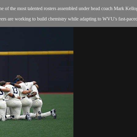
ne of the most talented rosters assembled under head coach Mark Kello
ers are working to build chemistry while adapting to WVU's fast-paced, 