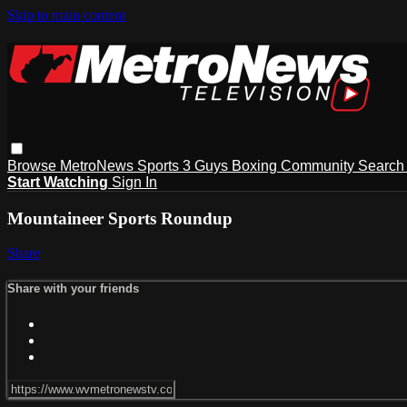
Skip to main content
Browse
MetroNews
Sports
3 Guys
Boxing
Community
Searc
Start Watching
Sign In
Mountaineer Sports Roundup
Share
Share with your friends