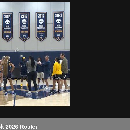
k 2026 Roster