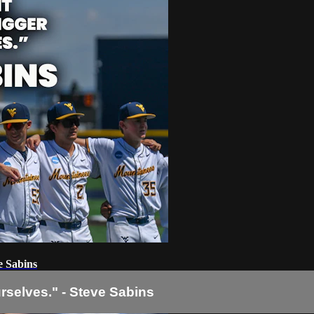
e Sabins
urselves." - Steve Sabins