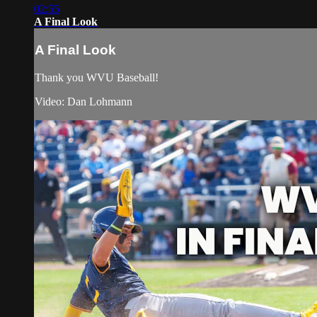
02:55
A Final Look
A Final Look
Thank you WVU Baseball!
Video: Dan Lohmann