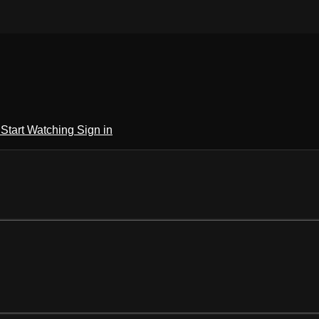
h
Start Watching
Sign in