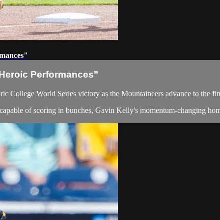
rmances"
Heroic Performances"
oric College World Series victory as the Mountaineers advance to the f
t capable of scoring in bunches, Gavin Kelly's momentum-changing hom