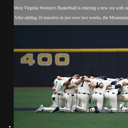
West Virginia Women's Basketball is entering a new era with o
After adding 10 transfers in just over two weeks, the Mountaine