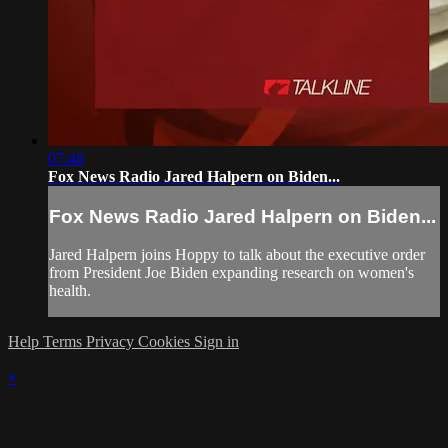
07:48
Fox News Radio Jared Halpern on Biden...
Fox News Radio Jared Halpern on Biden...
Jared Halpern joins Hoppy to talk about the executive order
from President Joe Biden expanding research on women's
health.
Help
Terms
Privacy
Cookies
Sign in
×