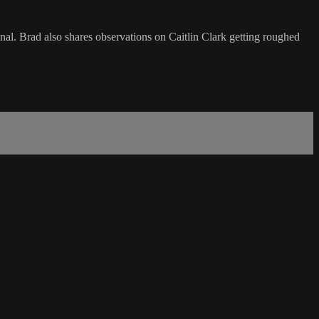
. Brad also shares observations on Caitlin Clark getting roughed