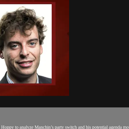
ns Hoppy to analyze Manchin’s party switch and his potential agenda m