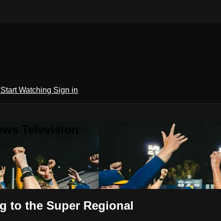
h
Start Watching
Sign in
ews Television
 to the Super Regional