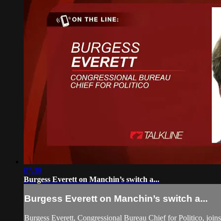
07:39
Burgess Everett on Manchin’s switch a...
Burgess Everett on Manchin’s switch a...
Burgess Everett, Congressional Bureau Chief for Politico, joi