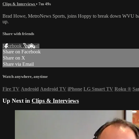
Clips & Interviews
• 7m 49s
Brad Howe, MetroNews Sports, joins Hoppy to break down WVU basebal
up.
Share with friends
Facebook
X
Email
Share on Facebook
Share on X
Share via Email
Watch anywhere, anytime
Fire TV
Android
Android TV
iPhone
LG Smart TV
Roku
®
Sa
Up Next in
Clips & Interviews