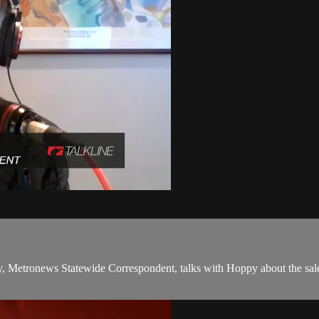
y, Metronews Statewide Correspondent, talks with Hoppy about the sale 