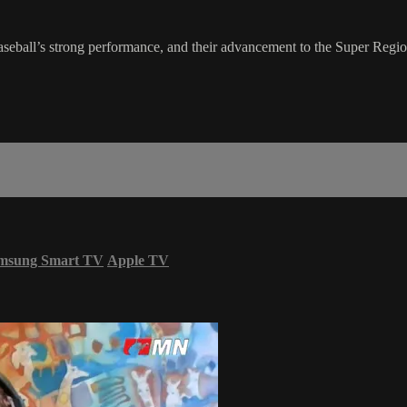
l’s strong performance, and their advancement to the Super Regional
msung Smart TV
Apple TV