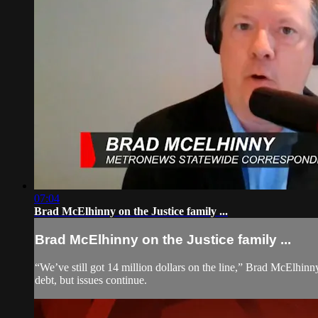
07:04
Brad McElhinny on the Justice family ...
Brad McElhinny on the Justice family ...
“We’ve still got 14 million dollars on the line,” Brad McElhinn
debt, but issues continue.