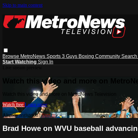
Skip to main content
Browse
MetroNews
Sports
3 Guys
Boxing
Community
Searc
Start Watching
Sign In
Live stream preview
Watch this video and more on MetroN
Watch this video and more on MetroNews Television
Watch free
Learn more
Already registered?
Sign in
Brad Howe on WVU baseball advancing