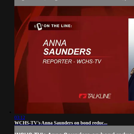
03:12
WCHS-TV's Anna Saunders on bond reduc...