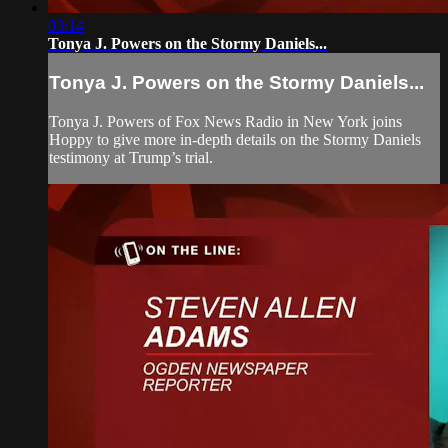
03:14
Tonya J. Powers on the Stormy Daniels...
Tonya J. Powers on the Stormy Daniels...
Tonya J. Powers of Fox News Radio in New York joins
Hoppy to give more in-depth details on the Stormy Daniels
testimony at Trump’s trial.