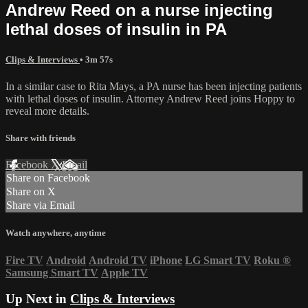
Andrew Reed on a nurse injecting
lethal doses of insulin in PA
Clips & Interviews
• 3m 57s
In a similar case to Rita Mays, a PA nurse has been injecting patients
with lethal doses of insulin. Attorney Andrew Reed joins Hoppy to
reveal more details.
Share with friends
Facebook
X
Email
Share on Facebook
Share on X
Share via Email
Watch anywhere, anytime
Fire TV
Android
Android TV
iPhone
LG Smart TV
Roku
®
Samsung Smart TV
Apple TV
Up Next in
Clips & Interviews