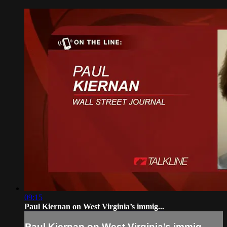
09:15
Paul Kiernan on West Virginia’s immig...
Paul Kiernan on West Virginia’s immig...