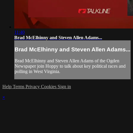
11:40
Brad McElhinny and Steven Allen Adams...
Brad McElhinny and Steven Allen Adams...
Brad McElhinny and Steven Allen Adams of the Ogden
Newspaper join Hoppy to talk about key political races and
polling in West Virginia.
Help
Terms
Privacy
Cookies
Sign in
×