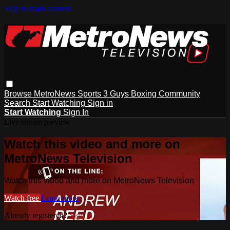
Skip to main content
Browse
MetroNews
Sports
3 Guys
Boxing
Community
Search
Start Watching
Sign in
Start Watching
Sign In
Live stream preview
Watch this video and more on
MetroNews Television
Watch this video and more on MetroNews Television
Watch free
Learn more
Already registered?
Sign in