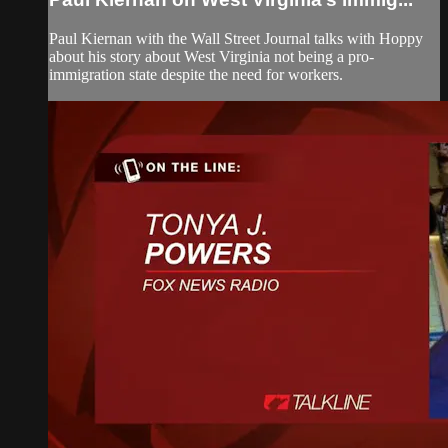
Paul Kiernan with the Wall Street Journal talks with Hoppy
about his story about West Virginia not being a pro-
immigration state despite the need for workers.